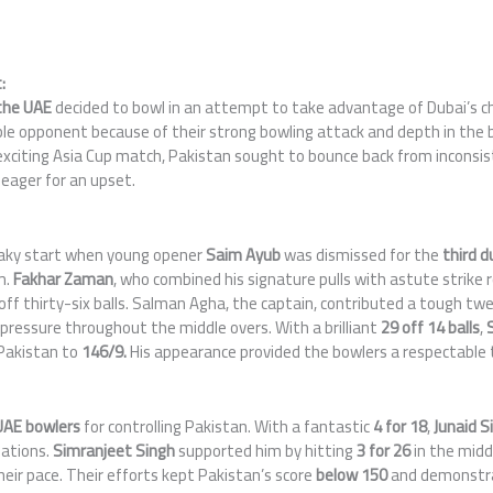
:
he UAE
decided to bowl in an attempt to take advantage of Dubai’s cha
e opponent because of their strong bowling attack and depth in the ba
 exciting Asia Cup match, Pakistan sought to bounce back from inconsi
eager for an upset.
haky start when young opener
Saim Ayub
was dismissed for the
third d
m.
Fakhar Zaman
, who combined his signature pulls with astute strike 
y off thirty-six balls. Salman Agha, the captain, contributed a tough t
pressure throughout the middle overs. With a brilliant
29 off 14 balls
,
 Pakistan to
146/9.
His appearance provided the bowlers a respectable 
AE bowlers
for controlling Pakistan. With a fantastic
4 for 18
,
Junaid S
iations.
Simranjeet Singh
supported him by hitting
3 for 26
in the midd
eir pace. Their efforts kept Pakistan’s score
below 150
and demonstra