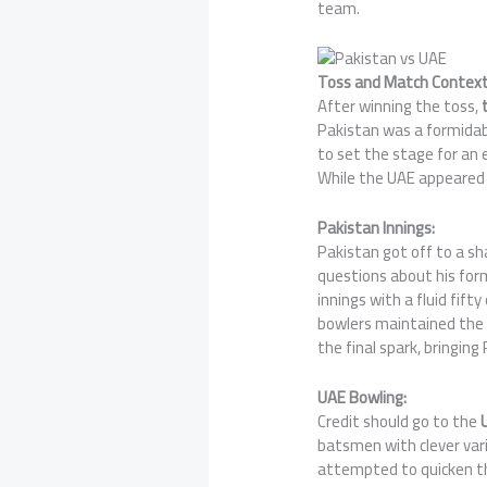
team.
Toss and Match Context
After winning the toss,
t
Pakistan was a formidabl
to set the stage for an
While the UAE appeared 
Pakistan Innings:
Pakistan got off to a s
questions about his for
innings with a fluid fift
bowlers maintained the 
the final spark, bringing
UAE Bowling:
Credit should go to the
U
batsmen with clever var
attempted to quicken th