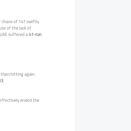
r chase of 147 swiftly
use of the lack of
. UAE suffered a
41-run
then hitting again.
13
.
 effectively ended the