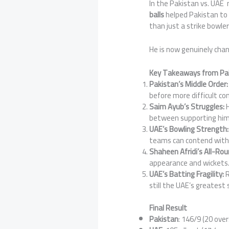
In the Pakistan vs. UAE
balls
helped Pakistan to a
than just a strike bowler
He is now genuinely cha
Key Takeaways from Pak
Pakistan’s Middle Order:
before more difficult con
Saim Ayub’s Struggles:
H
between supporting him 
UAE’s Bowling Strength:
teams can contend with 
Shaheen Afridi’s All-Ro
appearance and wickets
UAE’s Batting Fragility:
R
still the UAE’s greatest
Final Result
Pakistan
: 146/9 (20 over