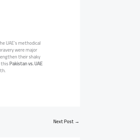
the UAE’s methodical
bravery were major
rengthen their shaky
 this
Pakistan vs. UAE
th.
Next Post
→