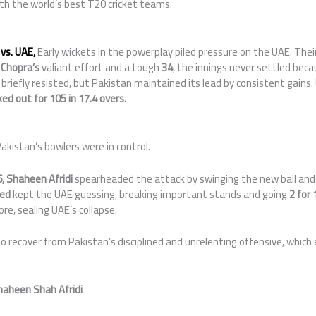
th the world’s best T20 cricket teams.
vs. UAE,
Early wickets in the powerplay piled pressure on the UAE. Thei
 Chopra’s
valiant effort and a tough
34
, the innings never settled beca
briefly resisted, but Pakistan maintained its lead by consistent gains
ed out for 105 in 17.4 overs.
akistan’s bowlers were in control.
,
Shaheen Afridi
spearheaded the attack by swinging the new ball and 
ed
kept the UAE guessing, breaking important stands and going
2 for 
e, sealing UAE’s collapse.
 recover from Pakistan’s disciplined and unrelenting offensive, which
haheen Shah Afridi