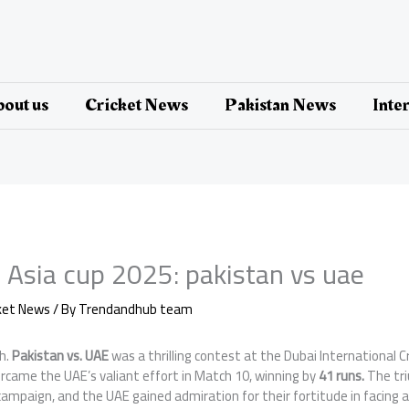
out us
Cricket News
Pakistan News
Inte
 Asia cup 2025: pakistan vs uae
cket News
/ By
Trendandhub team
h.
Pakistan vs. UAE
was a thrilling contest at the Dubai International 
rcame the UAE’s valiant effort in Match 10, winning by
41 runs.
The tr
ampaign, and the UAE gained admiration for their fortitude in facing a