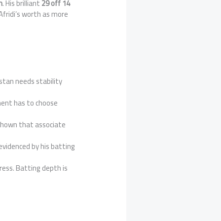
h
. His brilliant
29 off 14
Afridi’s worth as more
stan needs stability
ment has to choose
 shown that associate
evidenced by his batting
ress. Batting depth is