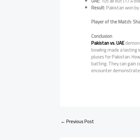
UAE
: 105 all out (17.4 ov
Result
: Pakistan won b
Player of the Match
:
Sha
Conclusion
Pakistan vs. UAE
demonst
bowling made a lasting 
pluses for Pakistan. How
batting. They can gain c
encounter demonstrated 
←
Previous Post