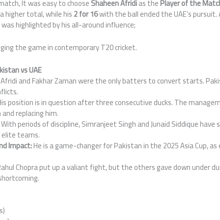
 match, It was easy to choose
Shaheen Afridi
as the
Player of the Matc
 higher total, while his
2 for 16
with the ball ended the UAE’s pursuit. 
 was highlighted by his all-around influence;
nging the game in contemporary T20 cricket.
istan vs UAE
Afridi and Fakhar Zaman were the only batters to convert starts. Paki
flicts.
is position is in question after three consecutive ducks. The manage
and replacing him.
With periods of discipline, Simranjeet Singh and Junaid Siddique have
elite teams.
und Impact:
He is a game-changer for Pakistan in the 2025 Asia Cup, as 
.
ahul Chopra put up a valiant fight, but the others gave down under du
 shortcoming.
s)