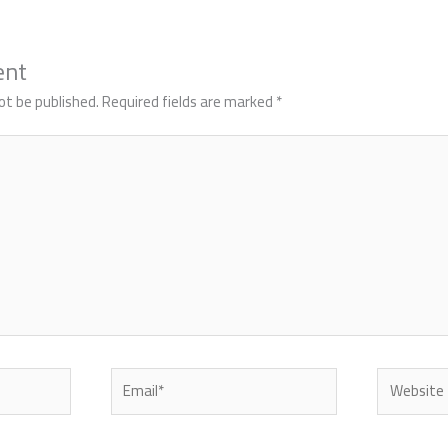
ent
ot be published.
Required fields are marked
*
Email*
Website