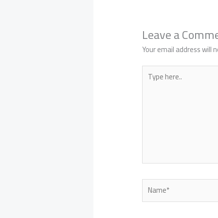
Leave a Comm
Your email address will n
Type
here..
Name*