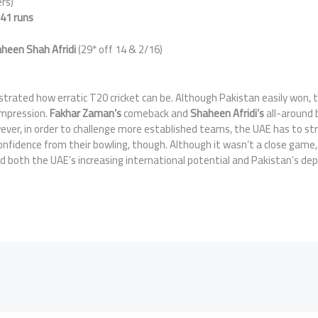
ers)
y
41 runs
heen Shah Afridi
(29* off 14 & 2/16)
rated how erratic T20 cricket can be. Although Pakistan easily won, 
impression.
Fakhar Zaman’s
comeback and
Shaheen Afridi’s
all-around 
ever, in order to challenge more established teams, the UAE has to st
onfidence from their bowling, though. Although it wasn’t a close game,
both the UAE’s increasing international potential and Pakistan’s dep