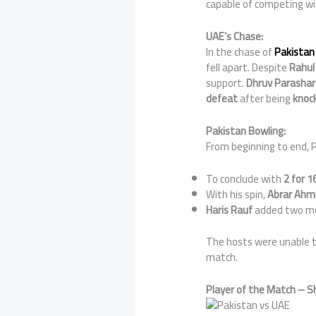
capable of competing wi
UAE’s Chase:
In the chase of
Pakistan 
fell apart. Despite
Rahul
support.
Dhruv Parashar
defeat
after being
knock
Pakistan Bowling:
From beginning to end, P
To conclude with
2 for 16
With his spin,
Abrar Ahm
Haris Rauf
added two mor
The hosts were unable to
match.
Player of the Match – S