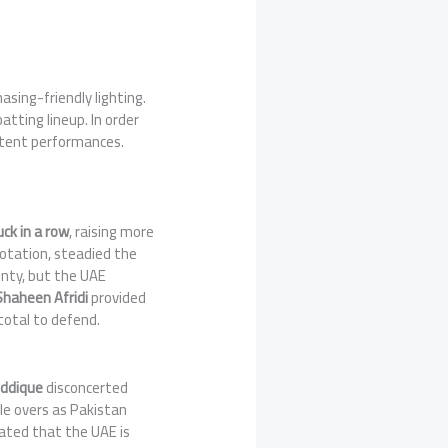
sing-friendly lighting.
tting lineup. In order
stent performances.
uck in a row
, raising more
rotation, steadied the
wenty, but the UAE
Shaheen Afridi
provided
total to defend.
iddique
disconcerted
le overs as Pakistan
ted that the UAE is