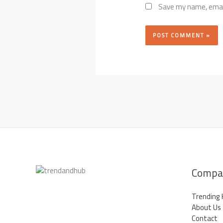
Save my name, email
Compa
Trending
About Us
Contact