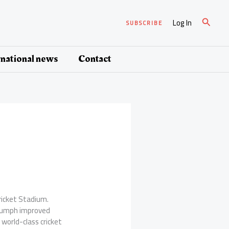
Search
Log In
SUBSCRIBE
rnational news
Contact
Cricket Stadium.
iumph improved
 world-class cricket