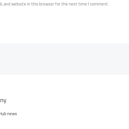
, and website in this browser for the next time I comment.
ny
 Hub news