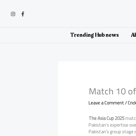
Skip
to
content
Trending Hub news
Ab
Match 10 of
Leave a Comment
/
Cri
The Asia Cup 2025
matc
Pakistan’s expertise ove
Pakistan’s group stage c