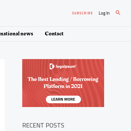
Search
Log In
SUBSCRIBE
rnational news
Contact
RECENT POSTS