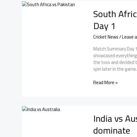
2nd
South Afri
Test
Day
Day 1
2
Cricket News
/
Leave 
Match Summary Day 1 o
showcased everything g
the toss and decided to
spin later in the game
South
Read More »
Africa
vs
Pakistan:
Pakistan
India vs Aus
dominated
Day
dominate
1