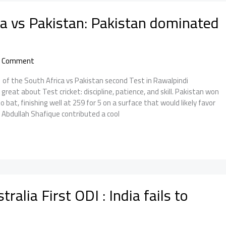
ca vs Pakistan: Pakistan dominated
a Comment
f the South Africa vs Pakistan second Test in Rawalpindi
reat about Test cricket: discipline, patience, and skill. Pakistan won
 bat, finishing well at 259 for 5 on a surface that would likely favor
. Abdullah Shafique contributed a cool
tralia First ODI : India fails to