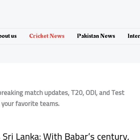
out us
Cricket News
Pakistan News
Inte
 breaking match updates, T20, ODI, and Test
n your favorite teams.
 Sri Lanka: With Babar’s century,