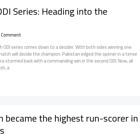
DI Series: Heading into the
a Comment
 ODI series comes down to a decider. With both sides winning one
match will decide the champion. Pakistan edged the opener in a tense
rica stormed back with a commanding win in the second ODI. Now, all
sh, a
 became the highest run-scorer in
s