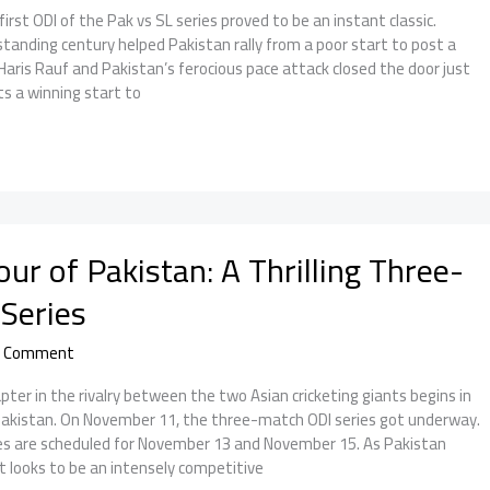
st ODI of the Pak vs SL series proved to be an instant classic.
tanding century helped Pakistan rally from a poor start to post a
Haris Rauf and Pakistan’s ferocious pace attack closed the door just
ts a winning start to
our of Pakistan: A Thrilling Three-
Series
a Comment
pter in the rivalry between the two Asian cricketing giants begins in
 Pakistan. On November 11, the three-match ODI series got underway.
s are scheduled for November 13 and November 15. As Pakistan
t looks to be an intensely competitive