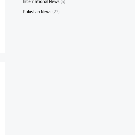
International News
(5)
Pakistan News
(22)