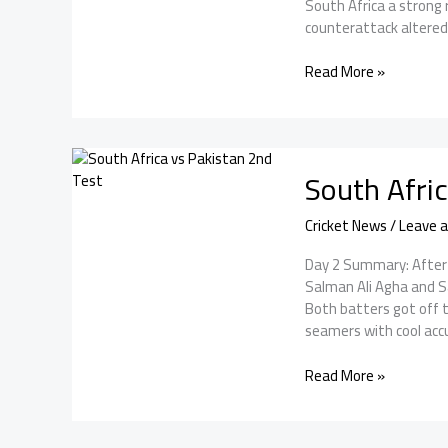
South Africa a strong 
counterattack altered t
Pakistan
Read More »
vs
South
Africa
2nd
South Afri
Test
Day
3:
Cricket News
/
Leave 
Muthusamy
Day 2 Summary: After 
and
Salman Ali Agha and S
rabada
Both batters got off t
save
seamers with cool acc
the
day
South
Read More »
Africa
vs
Pakistan