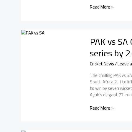
Sri
Read More »
Lanka
Tour
of
Pakistan:
PAK vs SA 
A
Thrilling
series by 2
Three-
Match
Cricket News
/
Leave 
ODI
Series
The thrilling PAK vs S
South Africa 2-1 to li
to win by seven wicket
Ayub’s elegant 77-run
PAK
Read More »
vs
SA
ODI