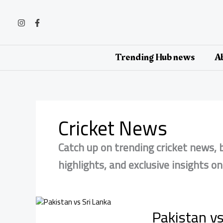
Skip
to
content
Trending Hub news
Ab
Cricket News
Catch up on trending cricket news,
highlights, and exclusive insights o
Pakistan vs