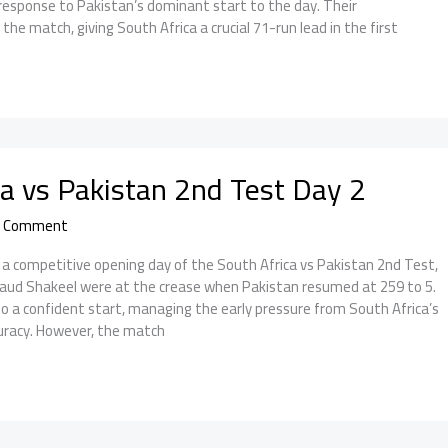
response to Pakistan’s dominant start to the day. Their
he match, giving South Africa a crucial 71-run lead in the first
ca vs Pakistan 2nd Test Day 2
a Comment
a competitive opening day of the South Africa vs Pakistan 2nd Test,
aud Shakeel were at the crease when Pakistan resumed at 259 to 5.
o a confident start, managing the early pressure from South Africa’s
uracy. However, the match