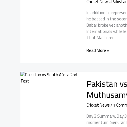
Cricket News
,
Pakista
In addition to repres
he batted in the seco
Babar broke yet anoth
Internationals while 
That Mattered:
Babar
Read More »
Azam
became
the
highest
Pakistan vs
run-
scorer
Muthusamy 
in
men’s
Cricket News
/
1 Com
T20Is
Day 3 Summary: Day 3 o
momentum. Senuran Mu