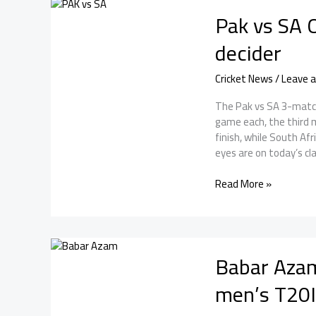
Series
Pak vs SA O
2025:
Pakistan
decider
wins
the
Cricket News
/
Leave 
series
by
The Pak vs SA 3-match
2-
game each, the third 
1
finish, while South Af
eyes are on today’s cla
Pak
Read More »
vs
SA
ODI
Series:
Babar Azam
Heading
into
men’s T20I
the
decider