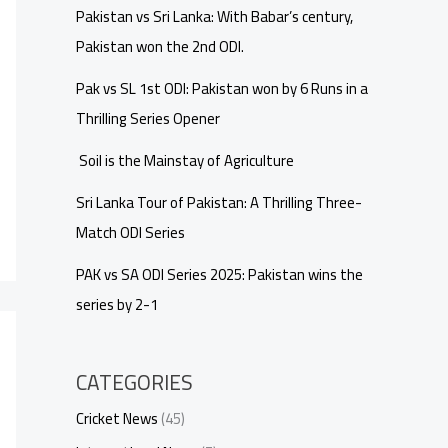
Pakistan vs Sri Lanka: With Babar’s century,
Pakistan won the 2nd ODI.
Pak vs SL 1st ODI: Pakistan won by 6 Runs in a
Thrilling Series Opener
Soil is the Mainstay of Agriculture
Sri Lanka Tour of Pakistan: A Thrilling Three-
Match ODI Series
PAK vs SA ODI Series 2025: Pakistan wins the
series by 2-1
CATEGORIES
Cricket News
(45)