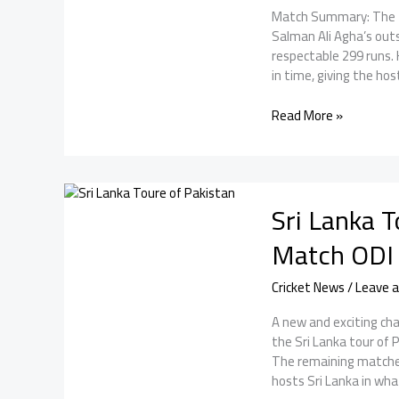
2nd
Match Summary: The fir
ODI.
Salman Ali Agha’s outs
respectable 299 runs. 
in time, giving the hos
Pak
Read More »
vs
SL
1st
ODI:
Sri Lanka T
Pakistan
won
Match ODI 
by
6
Cricket News
/
Leave 
Runs
in
A new and exciting cha
a
the Sri Lanka tour of
Thrilling
The remaining matche
Series
hosts Sri Lanka in wha
Opener