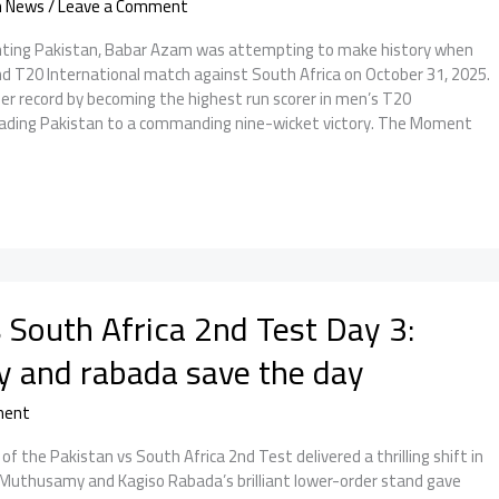
n News
/
Leave a Comment
enting Pakistan, Babar Azam was attempting to make history when
nd T20 International match against South Africa on October 31, 2025.
er record by becoming the highest run scorer in men’s T20
leading Pakistan to a commanding nine-wicket victory. The Moment
 South Africa 2nd Test Day 3:
and rabada save the day
ment
f the Pakistan vs South Africa 2nd Test delivered a thrilling shift in
thusamy and Kagiso Rabada’s brilliant lower-order stand gave