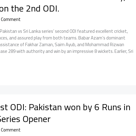
on the 2nd ODI.
a Comment
istan vs Sri Lanka series’ second ODI featured excellent cricket,
es, and assured play from both teams. Babar Azam’s dominant
d assistance of Fakhar Zaman, Saim Ayub, and Mohammad Rizwan
ase 289 with authority and win by an impressive 8 wickets. Earlier, Sri
st ODI: Pakistan won by 6 Runs in
 Series Opener
a Comment