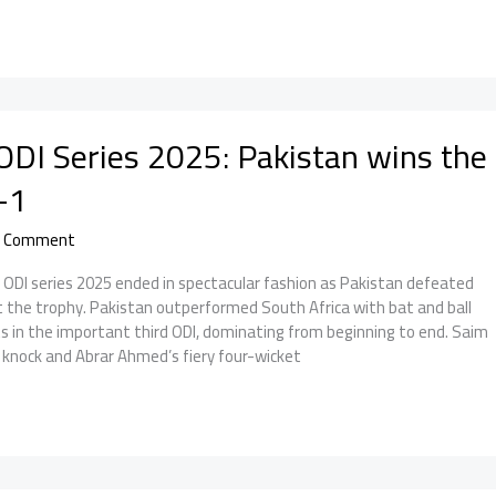
ODI Series 2025: Pakistan wins the
-1
a Comment
A ODI series 2025 ended in spectacular fashion as Pakistan defeated
ft the trophy. Pakistan outperformed South Africa with bat and ball
s in the important third ODI, dominating from beginning to end. Saim
 knock and Abrar Ahmed’s fiery four-wicket