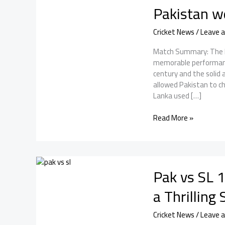
Pakistan w
Cricket News
/
Leave 
Match Summary: The Pak
memorable performanc
century and the soli
allowed Pakistan to ch
Lanka used […]
Pakistan
Read More »
vs
Sri
Lanka:
With
Pak vs SL 1
Babar’s
century,
a Thrilling
Pakistan
won
Cricket News
/
Leave 
the