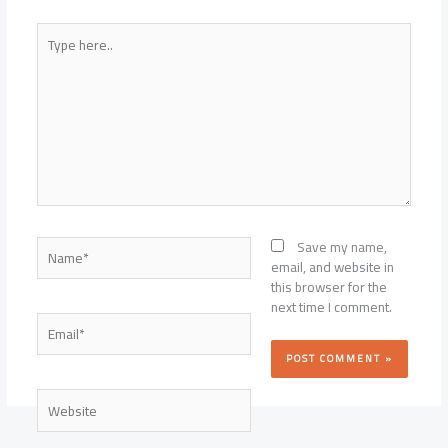
Type
here..
Name*
Save my name,
email, and website in
this browser for the
next time I comment.
Email*
Website