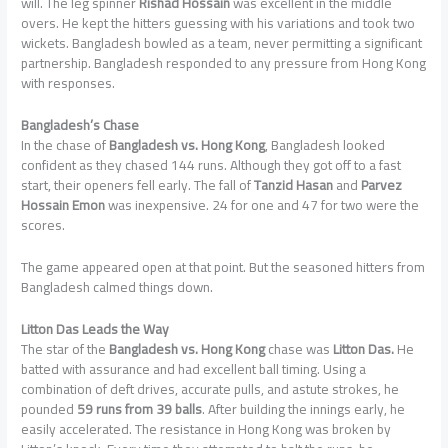
will. The leg spinner
Rishad Hossain
was excellent in the middle
overs. He kept the hitters guessing with his variations and took two
wickets. Bangladesh bowled as a team, never permitting a significant
partnership. Bangladesh responded to any pressure from Hong Kong
with responses.
Bangladesh’s Chase
In the chase of
Bangladesh vs. Hong Kong
, Bangladesh looked
confident as they chased 144 runs. Although they got off to a fast
start, their openers fell early. The fall of
Tanzid Hasan
and
Parvez
Hossain Emon
was inexpensive. 24 for one and 47 for two were the
scores.
The game appeared open at that point. But the seasoned hitters from
Bangladesh calmed things down.
Litton Das Leads the Way
The star of the
Bangladesh vs. Hong Kong
chase was
Litton Das.
He
batted with assurance and had excellent ball timing. Using a
combination of deft drives, accurate pulls, and astute strokes, he
pounded
59 runs from 39 balls
. After building the innings early, he
easily accelerated. The resistance in Hong Kong was broken by