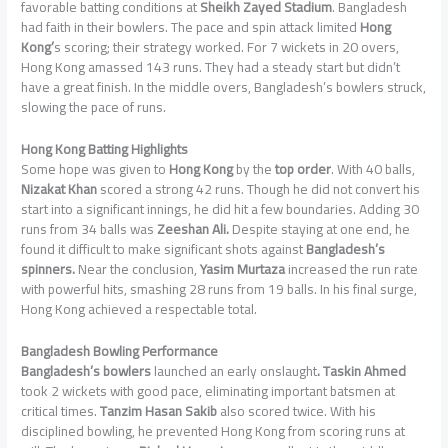
favorable batting conditions at
Sheikh Zayed Stadium
. Bangladesh
had faith in their bowlers. The pace and spin attack limited
Hong
Kong’
s scoring; their strategy worked. For 7 wickets in 20 overs,
Hong Kong amassed 143 runs. They had a steady start but didn’t
have a great finish. In the middle overs, Bangladesh’s bowlers struck,
slowing the pace of runs.
Hong Kong Batting Highlights
Some hope was given to
Hong Kong
by the
top order
. With 40 balls,
Nizakat Khan
scored a strong 42 runs. Though he did not convert his
start into a significant innings, he did hit a few boundaries. Adding 30
runs from 34 balls was
Zeeshan Ali.
Despite staying at one end, he
found it difficult to make significant shots against
Bangladesh’s
spinners.
Near the conclusion,
Yasim Murtaza
increased the run rate
with powerful hits, smashing 28 runs from 19 balls. In his final surge,
Hong Kong achieved a respectable total.
Bangladesh Bowling Performance
Bangladesh’s bowlers
launched an early onslaught
. Taskin Ahmed
took 2 wickets with good pace, eliminating important batsmen at
critical times.
Tanzim Hasan Sakib
also scored twice. With his
disciplined bowling, he prevented Hong Kong from scoring runs at