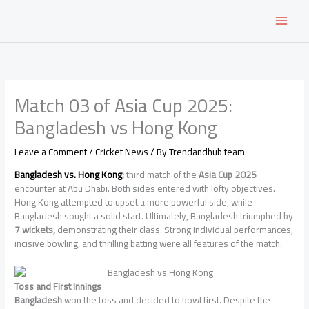
Skip
to
content
Match 03 of Asia Cup 2025:
Bangladesh vs Hong Kong
Leave a Comment
/
Cricket News
/ By
Trendandhub team
Bangladesh vs. Hong Kong
:
third match of the
Asia Cup 2025
encounter at Abu Dhabi. Both sides entered with lofty objectives.
Hong Kong attempted to upset a more powerful side, while
Bangladesh sought a solid start. Ultimately, Bangladesh triumphed by
7 wickets,
demonstrating their class. Strong individual performances,
incisive bowling, and thrilling batting were all features of the match.
Toss and First Innings
Bangladesh
won the toss and decided to bowl first. Despite the