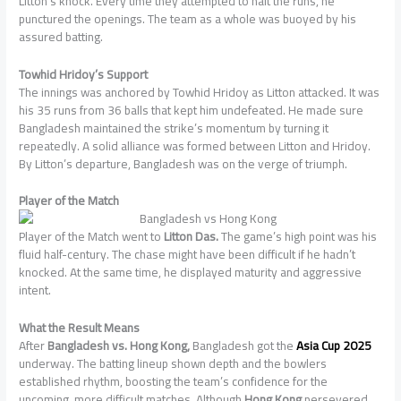
Litton’s knock. Every time they attempted to halt the runs, he
punctured the openings. The team as a whole was buoyed by his
assured batting.
Towhid Hridoy’s Support
The innings was anchored by Towhid Hridoy as Litton attacked. It was
his 35 runs from 36 balls that kept him undefeated. He made sure
Bangladesh maintained the strike’s momentum by turning it
repeatedly. A solid alliance was formed between Litton and Hridoy.
By Litton’s departure, Bangladesh was on the verge of triumph.
Player of the Match
Player of the Match went to
Litton Das.
The game’s high point was his
fluid half-century. The chase might have been difficult if he hadn’t
knocked. At the same time, he displayed maturity and aggressive
intent.
What the Result Means
After
Bangladesh vs. Hong Kong,
Bangladesh got the
Asia Cup 2025
underway. The batting lineup shown depth and the bowlers
established rhythm, boosting the team’s confidence for the
upcoming, more difficult matches. Although
Hong Kong
persevered