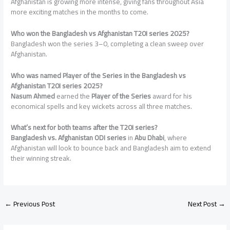
Afghanistan is growing more intense, giving fans throughout Asia
more exciting matches in the months to come.
Who won the Bangladesh vs Afghanistan T20I series 2025?
Bangladesh won the series 3–0, completing a clean sweep over
Afghanistan.
Who was named Player of the Series
in the Bangladesh vs
Afghanistan T20I series 2025?
Nasum Ahmed
earned the
Player of the Series
award for his
economical spells and key wickets across all three matches.
What’s next for both teams after the T20I series?
Bangladesh vs. Afghanistan ODI series
in
Abu Dhabi
, where
Afghanistan will look to bounce back and Bangladesh aim to extend
their winning streak.
←
Previous Post
Next Post
→