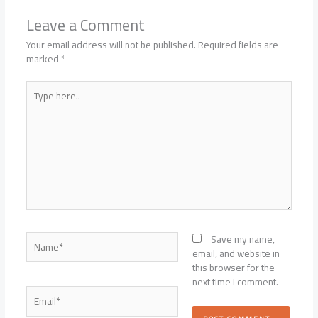
Leave a Comment
Your email address will not be published.
Required fields are
marked
*
Type
here..
Name*
Save my name,
email, and website in
this browser for the
next time I comment.
Email*