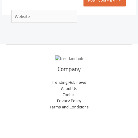
Website
Company
Trending Hub news
About Us
Contact
Privacy Policy
Terms and Conditions