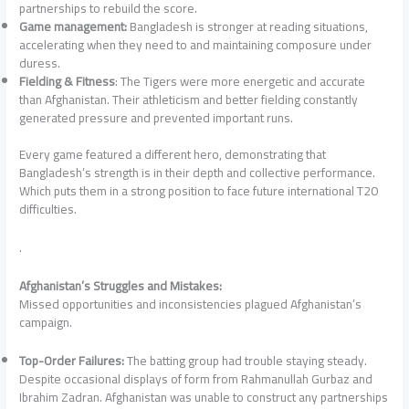
partnerships to rebuild the score.
Game management:
Bangladesh is stronger at reading situations,
accelerating when they need to and maintaining composure under
duress.
Fielding & Fitness
: The Tigers were more energetic and accurate
than Afghanistan. Their athleticism and better fielding constantly
generated pressure and prevented important runs.
Every game featured a different hero, demonstrating that
Bangladesh’s strength is in their depth and collective performance.
Which puts them in a strong position to face future international T20
difficulties.
.
Afghanistan’s Struggles and Mistakes:
Missed opportunities and inconsistencies plagued Afghanistan’s
campaign.
Top-Order Failures:
The batting group had trouble staying steady.
Despite occasional displays of form from Rahmanullah Gurbaz and
Ibrahim Zadran. Afghanistan was unable to construct any partnerships