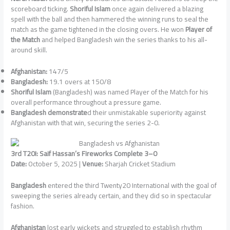
scoreboard ticking.
Shoriful Islam
once again delivered a blazing
spell with the ball and then hammered the winning runs to seal the
match as the game tightened in the closing overs. He won
Player of
the Match
and helped Bangladesh win the series thanks to his all-
around skill.
Afghanistan:
147/5
Bangladesh:
19.1 overs at 150/8
Shoriful Islam
(Bangladesh) was named Player of the Match for his
overall performance throughout a pressure game.
Bangladesh demonstrate
d their unmistakable superiority against
Afghanistan with that win, securing the series 2-0.
3rd T20I: Saif Hassan’s Fireworks Complete 3–0
Date:
October 5, 2025 |
Venue:
Sharjah Cricket Stadium
Bangladesh
entered the third Twenty20 International with the goal of
sweeping the series already certain, and they did so in spectacular
fashion.
Afghanistan
lost early wickets and struggled to establish rhythm