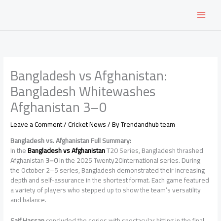
Skip
to
content
Bangladesh vs Afghanistan:
Bangladesh Whitewashes
Afghanistan 3–0
Leave a Comment
/
Cricket News
/ By
Trendandhub team
Bangladesh vs. Afghanistan Full Summary:
In the
Bangladesh vs Afghanistan
T20 Series, Bangladesh thrashed
Afghanistan
3–0
in the 2025 Twenty20international series. During
the October 2–5 series, Bangladesh demonstrated their increasing
depth and self-assurance in the shortest format. Each game featured
a variety of players who stepped up to show the team’s versatility
and balance.
Saif Hassan
concluded the series with spectacular hitting in the final,