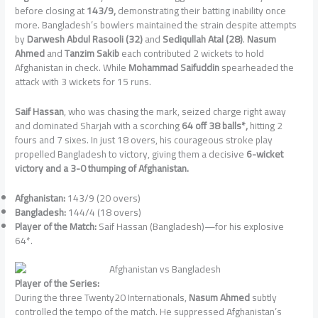
before closing at
143/9,
demonstrating their batting inability once
more. Bangladesh’s bowlers maintained the strain despite attempts
by
Darwesh Abdul Rasooli (32)
and
Sediqullah Atal (28)
.
Nasum
Ahmed
and
Tanzim Sakib
each contributed 2 wickets to hold
Afghanistan in check. While
Mohammad Saifuddin
spearheaded the
attack with 3 wickets for 15 runs.
Saif Hassan
, who was chasing the mark, seized charge right away
and dominated Sharjah with a scorching
64 off 38 balls*,
hitting 2
fours and 7 sixes. In just 18 overs, his courageous stroke play
propelled Bangladesh to victory, giving them a decisive
6-wicket
victory and a 3-0 thumping of Afghanistan.
Afghanistan:
143/9 (20 overs)
Bangladesh:
144/4 (18 overs)
Player of the Match:
Saif Hassan (Bangladesh)—for his explosive
64*.
Player of the Series:
During the three Twenty20 Internationals,
Nasum Ahmed
subtly
controlled the tempo of the match. He suppressed Afghanistan’s