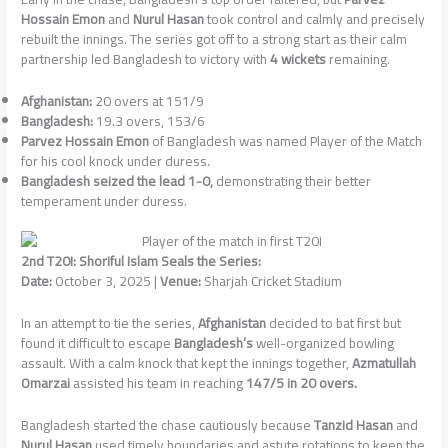
Hossain Emon
and
Nurul Hasan
took control and calmly and precisely
rebuilt the innings. The series got off to a strong start as their calm
partnership led Bangladesh to victory with
4 wickets
remaining.
Afghanistan:
20 overs at 151/9
Bangladesh:
19.3 overs, 153/6
Parvez Hossain Emon
of Bangladesh was named Player of the Match
for his cool knock under duress.
Bangladesh seized the lead 1-0,
demonstrating their better
temperament under duress.
2nd T20I: Shoriful Islam Seals the Series:
Date:
October 3, 2025 |
Venue:
Sharjah Cricket Stadium
In an attempt to tie the series,
Afghanistan
decided to bat first but
found it difficult to escape
Bangladesh’s
well-organized bowling
assault. With a calm knock that kept the innings together,
Azmatullah
Omarzai
assisted his team in reaching
147/5 in 20 overs.
Bangladesh started the chase cautiously because
Tanzid Hasan
and
Nurul Hasan
used timely boundaries and astute rotations to keep the