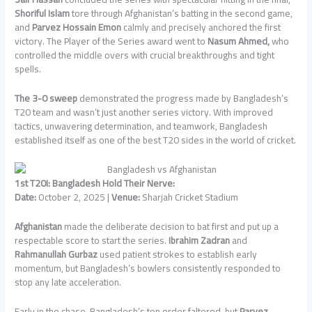
Shoriful Islam
tore through Afghanistan’s batting in the second game,
and
Parvez Hossain Emon
calmly and precisely anchored the first
victory. The Player of the Series award went to
Nasum Ahmed,
who
controlled the middle overs with crucial breakthroughs and tight
spells.
The 3-0 sweep
demonstrated the progress made by Bangladesh’s
T20 team and wasn’t just another series victory. With improved
tactics, unwavering determination, and teamwork, Bangladesh
established itself as one of the best T20 sides in the world of cricket.
1st T20I: Bangladesh Hold Their Nerve:
Date:
October 2, 2025 |
Venue:
Sharjah Cricket Stadium
Afghanistan
made the deliberate decision to bat first and put up a
respectable score to start the series.
Ibrahim Zadran
and
Rahmanullah Gurbaz
used patient strokes to establish early
momentum, but Bangladesh’s bowlers consistently responded to
stop any late acceleration.
Early in the chase, Bangladesh’s top order faltered, but
Parvez