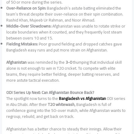
of 50 or more during the series.
Over-Reliance on Spin:
Bangladesh’s astute batting eliminated the
team’s threat despite their over-reliance on their spin combination.
Rashid Khan, Mujeeb Ur Rahman, and Noor Ahmad.
Middle-Over Slowdowns:
Afghanistan was unable to rotate strike or
locate boundaries when it counted, and they frequently lost steam
between overs 10 and 15.
Fielding Mistakes:
Poor ground fielding and dropped catches gave
Bangladesh easy runs and put more strain on Afghanistan.
Afghanistan
was reminded by the
3-0
thumping that individual skill
alone is not enough to win in T20 cricket. To compete with elite
teams, they require better fielding, deeper batting reserves, and
more astute tactical execution.
ODI Series Up Next: Can Afghanistan Bounce Back?
The spotlight now turns to the
Bangladesh vs Afghanistan
ODI series
in Abu Dhabi. After their
T20 whitewash,
Bangladesh is full of
confidence going into the 50-over match, while Afghanistan wants to
regroup, rebuild, and get back on track.
Afghanistan has a better chance to steady their innings. Allow their