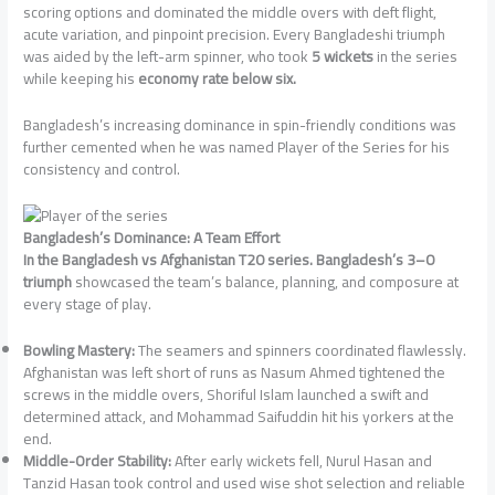
scoring options and dominated the middle overs with deft flight,
acute variation, and pinpoint precision. Every Bangladeshi triumph
was aided by the left-arm spinner, who took
5 wickets
in the series
while keeping his
economy rate below six.
Bangladesh’s increasing dominance in spin-friendly conditions was
further cemented when he was named Player of the Series for his
consistency and control.
Bangladesh’s Dominance: A Team Effort
In the Bangladesh vs Afghanistan T20 series. Bangladesh’s 3–0
triumph
showcased the team’s balance, planning, and composure at
every stage of play.
Bowling Mastery:
The seamers and spinners coordinated flawlessly.
Afghanistan was left short of runs as Nasum Ahmed tightened the
screws in the middle overs, Shoriful Islam launched a swift and
determined attack, and Mohammad Saifuddin hit his yorkers at the
end.
Middle-Order Stability:
After early wickets fell, Nurul Hasan and
Tanzid Hasan took control and used wise shot selection and reliable