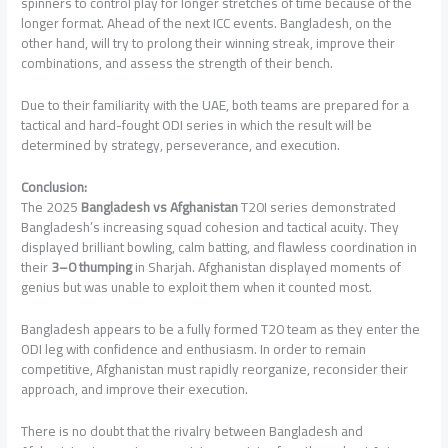
spinners to control play for longer stretches of time because of the
longer format. Ahead of the next ICC events. Bangladesh, on the
other hand, will try to prolong their winning streak, improve their
combinations, and assess the strength of their bench.
Due to their familiarity with the UAE, both teams are prepared for a
tactical and hard-fought ODI series in which the result will be
determined by strategy, perseverance, and execution.
Conclusion:
The 2025
Bangladesh vs Afghanistan
T20I series demonstrated
Bangladesh’s increasing squad cohesion and tactical acuity. They
displayed brilliant bowling, calm batting, and flawless coordination in
their
3–0 thumping
in Sharjah. Afghanistan displayed moments of
genius but was unable to exploit them when it counted most.
Bangladesh appears to be a fully formed T20 team as they enter the
ODI leg with confidence and enthusiasm. In order to remain
competitive, Afghanistan must rapidly reorganize, reconsider their
approach, and improve their execution.
There is no doubt that the rivalry between Bangladesh and